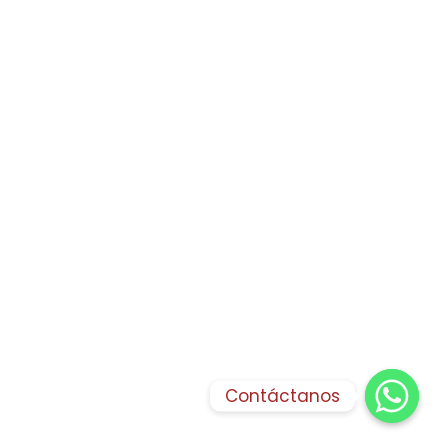
Contáctanos