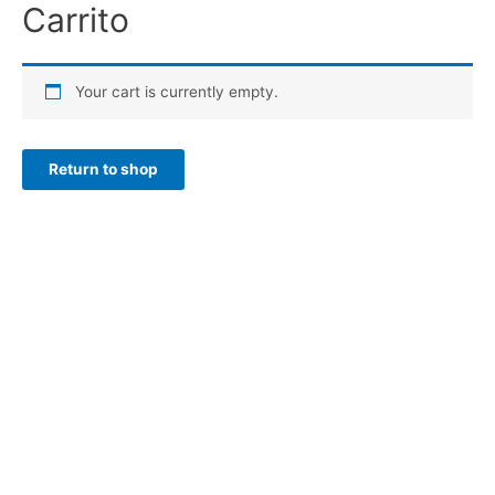
Carrito
Ir
al
contenido
Your cart is currently empty.
Return to shop